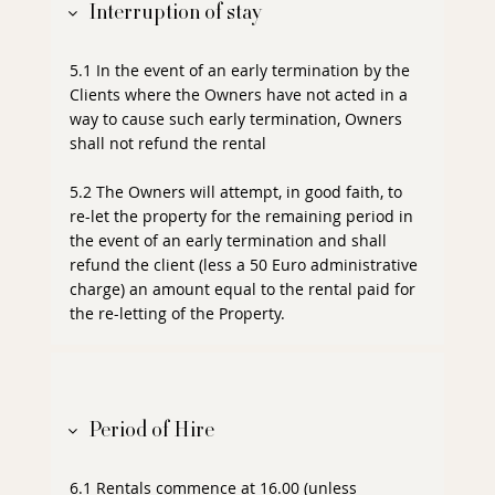
Interruption of stay
5.1 In the event of an early termination by the
Clients where the Owners have not acted in a
way to cause such early termination, Owners
shall not refund the rental
5.2 The Owners will attempt, in good faith, to
re-let the property for the remaining period in
the event of an early termination and shall
refund the client (less a 50 Euro administrative
charge) an amount equal to the rental paid for
the re-letting of the Property.
Period of Hire
6.1 Rentals commence at 16.00 (unless