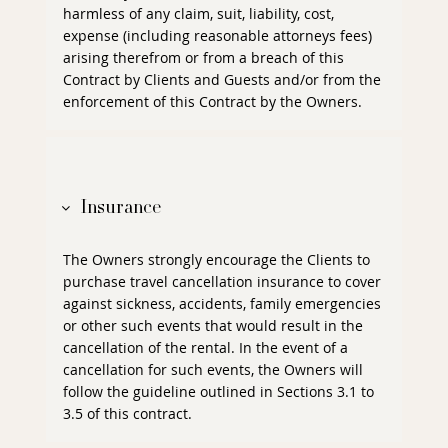
harmless of any claim, suit, liability, cost,
expense (including reasonable attorneys fees)
arising therefrom or from a breach of this
Contract by Clients and Guests and/or from the
enforcement of this Contract by the Owners.
Insurance
The Owners strongly encourage the Clients to
purchase travel cancellation insurance to cover
against sickness, accidents, family emergencies
or other such events that would result in the
cancellation of the rental. In the event of a
cancellation for such events, the Owners will
follow the guideline outlined in Sections 3.1 to
3.5 of this contract.