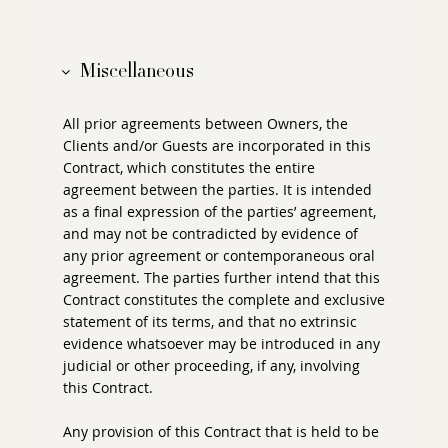
Miscellaneous
All prior agreements between Owners, the
Clients and/or Guests are incorporated in this
Contract, which constitutes the entire
agreement between the parties. It is intended
as a final expression of the parties’ agreement,
and may not be contradicted by evidence of
any prior agreement or contemporaneous oral
agreement. The parties further intend that this
Contract constitutes the complete and exclusive
statement of its terms, and that no extrinsic
evidence whatsoever may be introduced in any
judicial or other proceeding, if any, involving
this Contract.
Any provision of this Contract that is held to be