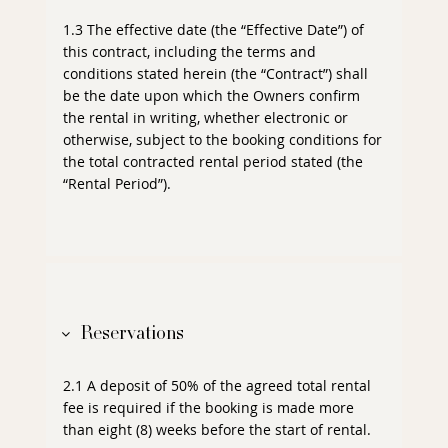
1.3 The effective date (the “Effective Date”) of
this contract, including the terms and
conditions stated herein (the “Contract”) shall
be the date upon which the Owners confirm
the rental in writing, whether electronic or
otherwise, subject to the booking conditions for
the total contracted rental period stated (the
“Rental Period”).
Reservations
2.1 A deposit of 50% of the agreed total rental
fee is required if the booking is made more
than eight (8) weeks before the start of rental.