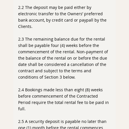
2.2 The deposit may be paid either by
electronic transfer to the Owners’ preferred
bank account, by credit card or paypall by the
Clients.
2.3 The remaining balance due for the rental
shall be payable four (4) weeks before the
commencement of the rental. Non-payment of
the balance of the rental on or before the due
date shall be considered a cancellation of the
contract and subject to the terms and
conditions of Section 3 below.
2.4 Bookings made less than eight (8) weeks
before commencement of the Contracted
Period require the total rental fee to be paid in
full.
2.5 A security deposit is payable no later than
one (1) month before the rental commences