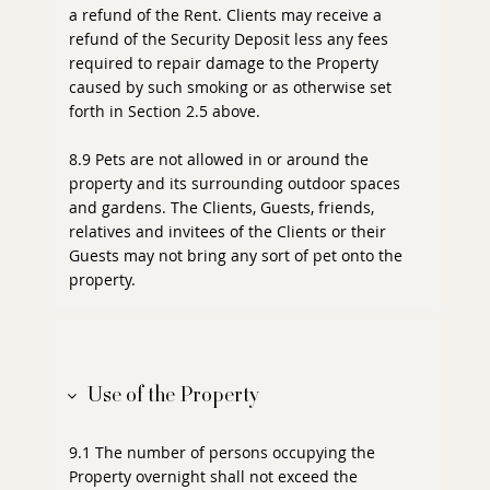
a refund of the Rent. Clients may receive a
refund of the Security Deposit less any fees
required to repair damage to the Property
caused by such smoking or as otherwise set
forth in Section 2.5 above.
8.9 Pets are not allowed in or around the
property and its surrounding outdoor spaces
and gardens. The Clients, Guests, friends,
relatives and invitees of the Clients or their
Guests may not bring any sort of pet onto the
property.
Use of the Property
9.1 The number of persons occupying the
Property overnight shall not exceed the