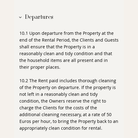
Departures
10.1 Upon departure from the Property at the
end of the Rental Period, the Clients and Guests
shall ensure that the Property is in a
reasonably clean and tidy condition and that
the household items are all present and in
their proper places.
10.2 The Rent paid includes thorough cleaning
of the Property on departure. If the property is
not left in a reasonably clean and tidy
condition, the Owners reserve the right to
charge the Clients for the costs of the
additional cleaning necessary, at a rate of 50
Euros per hour, to bring the Property back to an
appropriately clean condition for rental.