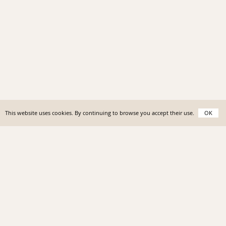
This website uses cookies. By continuing to browse you accept their use.
OK
Homes
I
Insider
I
News
I
About
I
Contact
©Antibes Rental 2023 I
Sitemap
I
Terms & Conditions
I
Siret No. 828 358 580 00011