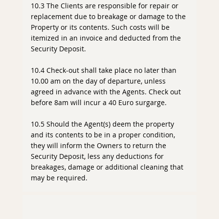
10.3 The Clients are responsible for repair or
replacement due to breakage or damage to the
Property or its contents. Such costs will be
itemized in an invoice and deducted from the
Security Deposit.
10.4 Check-out shall take place no later than
10.00 am on the day of departure, unless
agreed in advance with the Agents. Check out
before 8am will incur a 40 Euro surgarge.
10.5 Should the Agent(s) deem the property
and its contents to be in a proper condition,
they will inform the Owners to return the
Security Deposit, less any deductions for
breakages, damage or additional cleaning that
may be required.