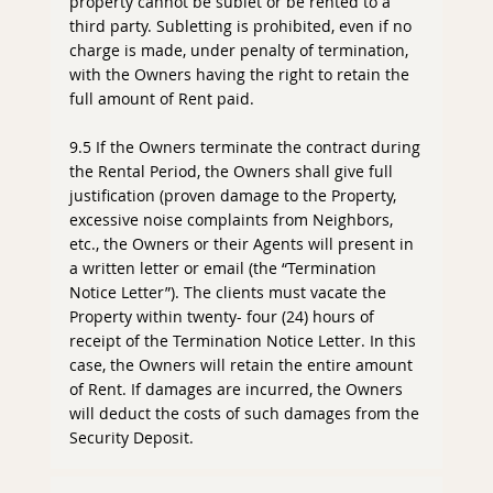
property cannot be sublet or be rented to a
third party. Subletting is prohibited, even if no
charge is made, under penalty of termination,
with the Owners having the right to retain the
full amount of Rent paid.
9.5 If the Owners terminate the contract during
the Rental Period, the Owners shall give full
justification (proven damage to the Property,
excessive noise complaints from Neighbors,
etc., the Owners or their Agents will present in
a written letter or email (the “Termination
Notice Letter”). The clients must vacate the
Property within twenty- four (24) hours of
receipt of the Termination Notice Letter. In this
case, the Owners will retain the entire amount
of Rent. If damages are incurred, the Owners
will deduct the costs of such damages from the
Security Deposit.