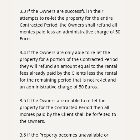
3.3 If the Owners are successful in their
attempts to re-let the property for the entire
Contracted Period, the Owners shall refund all
monies paid less an administrative charge of 50
Euros.
3.4 If the Owners are only able to re-let the
property for a portion of the Contracted Period
they will refund an amount equal to the rental
fees already paid by the Clients less the rental
for the remaining period that is not re-let and
an administrative charge of 50 Euros.
3.5 If the Owners are unable to re-let the
property for the Contracted Period then all
monies paid by the Client shall be forfeited to
the Owners.
3.6 If the Property becomes unavailable or