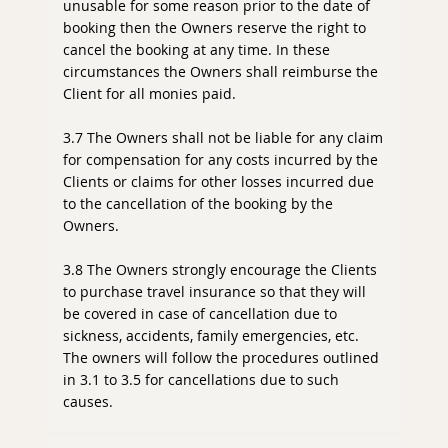
unusable for some reason prior to the date of
booking then the Owners reserve the right to
cancel the booking at any time. In these
circumstances the Owners shall reimburse the
Client for all monies paid.
3.7 The Owners shall not be liable for any claim
for compensation for any costs incurred by the
Clients or claims for other losses incurred due
to the cancellation of the booking by the
Owners.
3.8 The Owners strongly encourage the Clients
to purchase travel insurance so that they will
be covered in case of cancellation due to
sickness, accidents, family emergencies, etc.
The owners will follow the procedures outlined
in 3.1 to 3.5 for cancellations due to such
causes.