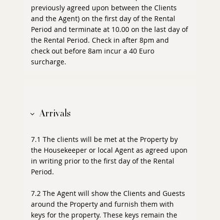
previously agreed upon between the Clients
and the Agent) on the first day of the Rental
Period and terminate at 10.00 on the last day of
the Rental Period. Check in after 8pm and
check out before 8am incur a 40 Euro
surcharge.
Arrivals
7.1 The clients will be met at the Property by
the Housekeeper or local Agent as agreed upon
in writing prior to the first day of the Rental
Period.
7.2 The Agent will show the Clients and Guests
around the Property and furnish them with
keys for the property. These keys remain the