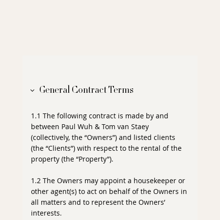
General Contract Terms
1.1 The following contract is made by and
between Paul Wuh & Tom van Staey
(collectively, the “Owners”) and listed clients
(the “Clients”) with respect to the rental of the
property (the “Property”).
1.2 The Owners may appoint a housekeeper or
other agent(s) to act on behalf of the Owners in
all matters and to represent the Owners’
interests.