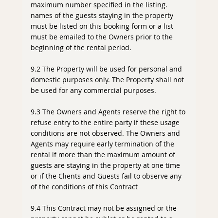
maximum number specified in the listing.
names of the guests staying in the property
must be listed on this booking form or a list
must be emailed to the Owners prior to the
beginning of the rental period.
9.2 The Property will be used for personal and
domestic purposes only. The Property shall not
be used for any commercial purposes.
9.3 The Owners and Agents reserve the right to
refuse entry to the entire party if these usage
conditions are not observed. The Owners and
Agents may require early termination of the
rental if more than the maximum amount of
guests are staying in the property at one time
or if the Clients and Guests fail to observe any
of the conditions of this Contract
9.4 This Contract may not be assigned or the