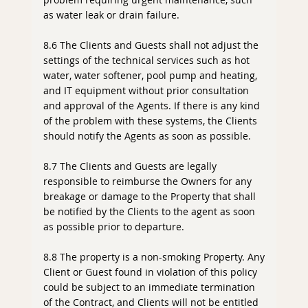
as water leak or drain failure.
8.6 The Clients and Guests shall not adjust the
settings of the technical services such as hot
water, water softener, pool pump and heating,
and IT equipment without prior consultation
and approval of the Agents. If there is any kind
of the problem with these systems, the Clients
should notify the Agents as soon as possible.
8.7 The Clients and Guests are legally
responsible to reimburse the Owners for any
breakage or damage to the Property that shall
be notified by the Clients to the agent as soon
as possible prior to departure.
8.8 The property is a non-smoking Property. Any
Client or Guest found in violation of this policy
could be subject to an immediate termination
of the Contract, and Clients will not be entitled