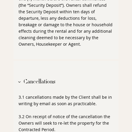
(the “Security Deposit”). Owners shall refund
the Security Deposit within ten days of
departure, less any deductions for loss,
breakage or damage to the house or household
effects during the rental and for any additional
cleaning deemed to be necessary by the
Owners, Housekeeper or Agent.
Cancellations
3.1 cancellations made by the Client shall be in
writing by email as soon as practicable.
3.2 On receipt of notice of the cancellation the
Owners will seek to re-let the property for the
Contracted Period.