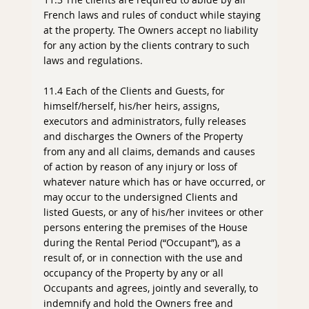
French laws and rules of conduct while staying
at the property. The Owners accept no liability
for any action by the clients contrary to such
laws and regulations.
11.4 Each of the Clients and Guests, for
himself/herself, his/her heirs, assigns,
executors and administrators, fully releases
and discharges the Owners of the Property
from any and all claims, demands and causes
of action by reason of any injury or loss of
whatever nature which has or have occurred, or
may occur to the undersigned Clients and
listed Guests, or any of his/her invitees or other
persons entering the premises of the House
during the Rental Period (“Occupant”), as a
result of, or in connection with the use and
occupancy of the Property by any or all
Occupants and agrees, jointly and severally, to
indemnify and hold the Owners free and