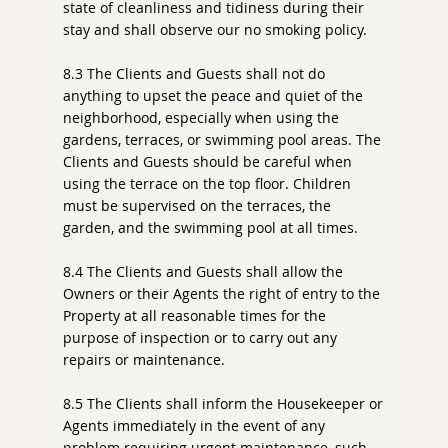
state of cleanliness and tidiness during their
stay and shall observe our no smoking policy.
8.3 The Clients and Guests shall not do
anything to upset the peace and quiet of the
neighborhood, especially when using the
gardens, terraces, or swimming pool areas. The
Clients and Guests should be careful when
using the terrace on the top floor. Children
must be supervised on the terraces, the
garden, and the swimming pool at all times.
8.4 The Clients and Guests shall allow the
Owners or their Agents the right of entry to the
Property at all reasonable times for the
purpose of inspection or to carry out any
repairs or maintenance.
8.5 The Clients shall inform the Housekeeper or
Agents immediately in the event of any
problem requiring urgent maintenance, such