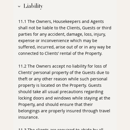
Liability
11.1 The Owners, Housekeepers and Agents
shall not be liable to the Clients, Guests or third
parties for any accident, damage, loss, injury,
expense or inconvenience which may be
suffered, incurred, arise out of or in any way be
connected to Clients’ rental of the Property.
11.2 The Owners accept no liability for loss of
Clients’ personal property of the Guests due to
theft or any other reason while such personal
property is located on the Property. Guests
should take all usual precautions regarding
locking doors and windows while staying at the
Property, and should ensure that their
belongings are properly insured through travel
insurance.
11.3 The clients are required to abide by all