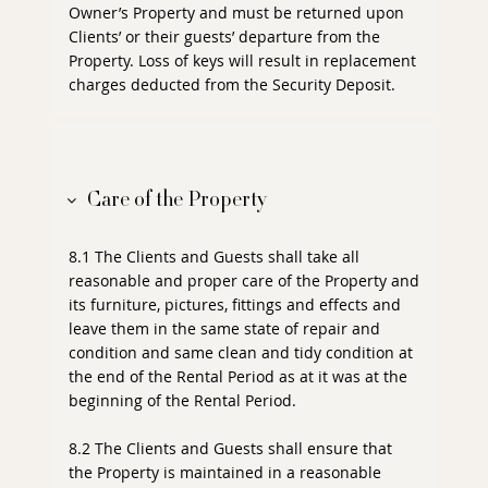
Owner’s Property and must be returned upon
Clients’ or their guests’ departure from the
Property. Loss of keys will result in replacement
charges deducted from the Security Deposit.
Care of the Property
8.1 The Clients and Guests shall take all
reasonable and proper care of the Property and
its furniture, pictures, fittings and effects and
leave them in the same state of repair and
condition and same clean and tidy condition at
the end of the Rental Period as at it was at the
beginning of the Rental Period.
8.2 The Clients and Guests shall ensure that
the Property is maintained in a reasonable