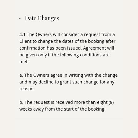
Date Changes
4.1 The Owners will consider a request from a
Client to change the dates of the booking after
confirmation has been issued. Agreement will
be given only if the following conditions are
met:
a. The Owners agree in writing with the change
and may decline to grant such change for any
reason
b. The request is received more than eight (8)
weeks away from the start of the booking