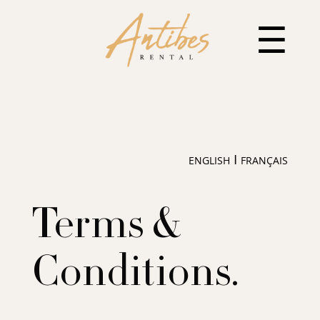
☰
I
ENGLISH
FRANÇAIS
Terms &
Conditions.