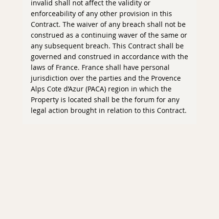
invalid shall not affect the validity or
enforceability of any other provision in this
Contract. The waiver of any breach shall not be
construed as a continuing waver of the same or
any subsequent breach. This Contract shall be
governed and construed in accordance with the
laws of France. France shall have personal
jurisdiction over the parties and the Provence
Alps Cote d’Azur (PACA) region in which the
Property is located shall be the forum for any
legal action brought in relation to this Contract.