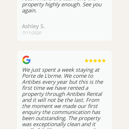
property highly enough. See you
again.
Ashley S.
7/11/2020
We just spent a week staying at
Porte de L’orme. We come to
Antibes every year but this is the
first time we have rented a
property through Antibes Rental
and it will not be the last. From
the moment we made our first
enquiry the communication has
been outstanding. The property
was exceptionally clean and it