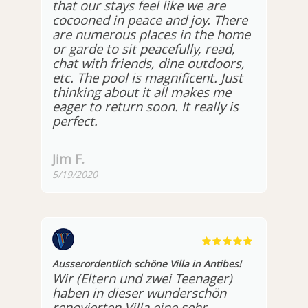
that our stays feel like we are
cocooned in peace and joy. There
are numerous places in the home
or garde to sit peacefully, read,
chat with friends, dine outdoors,
etc. The pool is magnificent. Just
thinking about it all makes me
eager to return soon. It really is
perfect.
Jim F.
5/19/2020
Ausserordentlich schöne Villa in Antibes!
Wir (Eltern und zwei Teenager)
haben in dieser wunderschön
renovierten Villa eine sehr