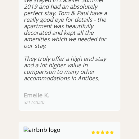
We stayed in L'atelier Summer
2019 and had an absolutely
perfect stay. Tom & Paul have a
really good eye for details - the
apartment was beautifully
decorated and kept all the
amenities which we needed for
our stay.
They truly offer a high end stay
and a lot higher value in
comparison to many other
accommodations in Antibes.
Emelie K.
3/17/2020