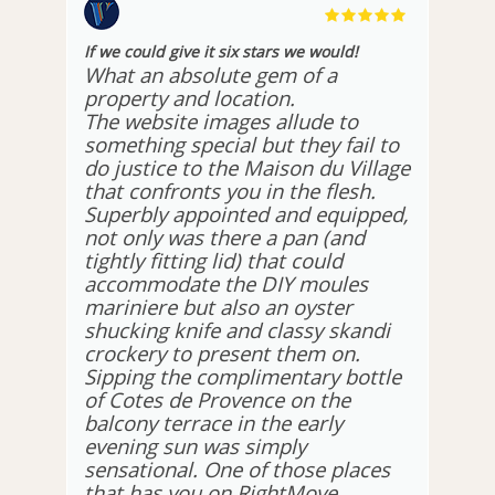
If we could give it six stars we would!
What an absolute gem of a
property and location.
The website images allude to
something special but they fail to
do justice to the Maison du Village
that confronts you in the flesh.
Superbly appointed and equipped,
not only was there a pan (and
tightly fitting lid) that could
accommodate the DIY moules
mariniere but also an oyster
shucking knife and classy skandi
crockery to present them on.
Sipping the complimentary bottle
of Cotes de Provence on the
balcony terrace in the early
evening sun was simply
sensational. One of those places
that has you on RightMove