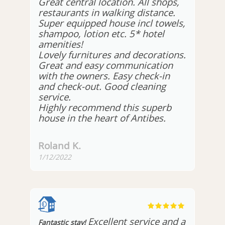
Great central location. All shops,
restaurants in walking distance.
Super equipped house incl towels,
shampoo, lotion etc. 5* hotel
amenities!
Lovely furnitures and decorations.
Great and easy communication
with the owners. Easy check-in
and check-out. Good cleaning
service.
Highly recommend this superb
house in the heart of Antibes.
Roland K.
1/12/2022
Excellent service and a
Fantastic stay!