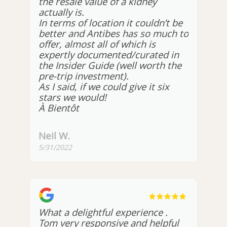
the resale value of a kidney
actually is.
In terms of location it couldn’t be
better and Antibes has so much to
offer, almost all of which is
expertly documented/curated in
the Insider Guide (well worth the
pre-trip investment).
As I said, if we could give it six
stars we would!
À Bientôt
Neil W.
5/31/2022
What a delightful experience .
Tom very responsive and helpful