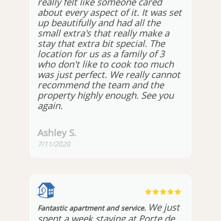
really felt like someone cared
about every aspect of it. It was set
up beautifully and had all the
small extra's that really make a
stay that extra bit special. The
location for us as a family of 3
who don't like to cook too much
was just perfect. We really cannot
recommend the team and the
property highly enough. See you
again.
Ashley S.
7/11/2020
We just
Fantastic apartment and service.
spent a week staying at Porte de