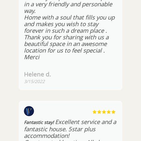
in a very friendly and personable
way.
Home with a soul that fills you up
and makes you wish to stay
forever in such a dream place .
Thank you for sharing with us a
beautiful space in an awesome
location for us to feel special .
Merci
Helene d.
3/15/2022
Excellent service and a
Fantastic stay!
fantastic house. 5star plus
accommodation!