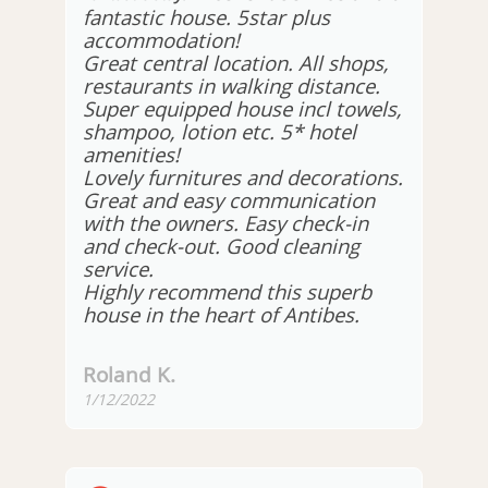
fantastic house. 5star plus
accommodation!
Great central location. All shops,
restaurants in walking distance.
Super equipped house incl towels,
shampoo, lotion etc. 5* hotel
amenities!
Lovely furnitures and decorations.
Great and easy communication
with the owners. Easy check-in
and check-out. Good cleaning
service.
Highly recommend this superb
house in the heart of Antibes.
Roland K.
1/12/2022