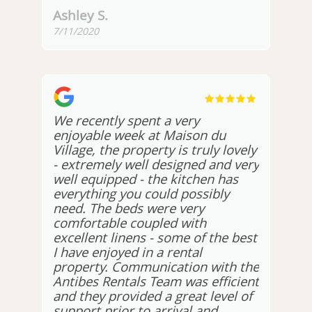
Ashley S.
7/11/2020
We recently spent a very
enjoyable week at Maison du
Village, the property is truly lovely
- extremely well designed and very
well equipped - the kitchen has
everything you could possibly
need. The beds were very
comfortable coupled with
excellent linens - some of the best
I have enjoyed in a rental
property. Communication with the
Antibes Rentals Team was efficient
and they provided a great level of
support prior to arrival and