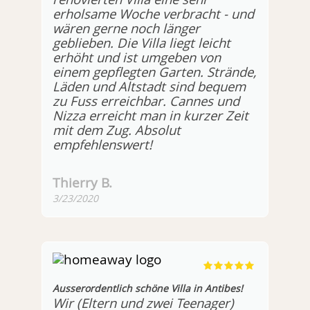
erholsame Woche verbracht - und
wären gerne noch länger
geblieben. Die Villa liegt leicht
erhöht und ist umgeben von
einem gepflegten Garten. Strände,
Läden und Altstadt sind bequem
zu Fuss erreichbar. Cannes und
Nizza erreicht man in kurzer Zeit
mit dem Zug. Absolut
empfehlenswert!
Thierry B.
3/23/2020
Ausserordentlich schöne Villa in Antibes!
Wir (Eltern und zwei Teenager)