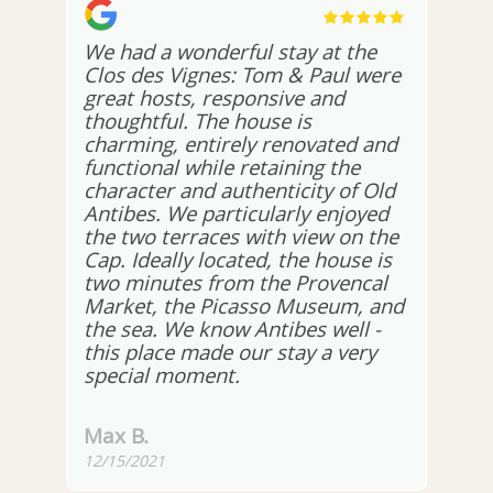
We had a wonderful stay at the
Clos des Vignes: Tom & Paul were
great hosts, responsive and
thoughtful. The house is
charming, entirely renovated and
functional while retaining the
character and authenticity of Old
Antibes. We particularly enjoyed
the two terraces with view on the
Cap. Ideally located, the house is
two minutes from the Provencal
Market, the Picasso Museum, and
the sea. We know Antibes well -
this place made our stay a very
special moment.
Max B.
12/15/2021