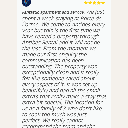
We just
Fantastic apartment and service.
spent a week staying at Porte de
L’orme. We come to Antibes every
year but this is the first time we
have rented a property through
Antibes Rental and it will not be
the last. From the moment we
made our first enquiry the
communication has been
outstanding. The property was
exceptionally clean and it really
felt like someone cared about
every aspect of it. It was set up
beautifully and had all the small
extra's that really make a stay that
extra bit special. The location for
us as a family of 3 who don't like
to cook too much was just
perfect. We really cannot
recommend the team and the