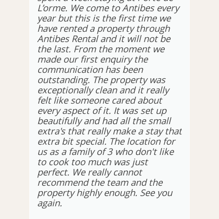
L’orme. We come to Antibes every
year but this is the first time we
have rented a property through
Antibes Rental and it will not be
the last. From the moment we
made our first enquiry the
communication has been
outstanding. The property was
exceptionally clean and it really
felt like someone cared about
every aspect of it. It was set up
beautifully and had all the small
extra's that really make a stay that
extra bit special. The location for
us as a family of 3 who don't like
to cook too much was just
perfect. We really cannot
recommend the team and the
property highly enough. See you
again.