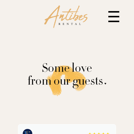
☰
Some love
from our guests
♥