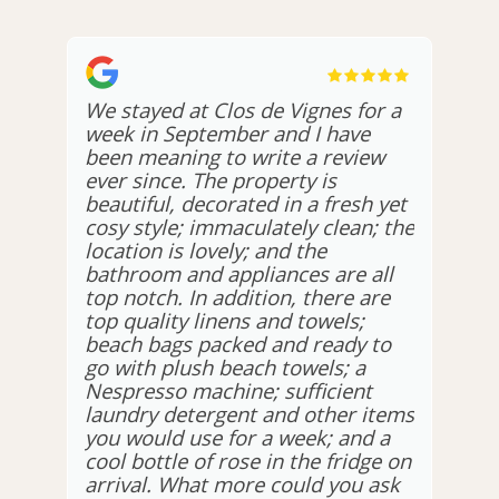
We stayed at Clos de Vignes for a
week in September and I have
been meaning to write a review
ever since. The property is
beautiful, decorated in a fresh yet
cosy style; immaculately clean; the
location is lovely; and the
bathroom and appliances are all
top notch. In addition, there are
top quality linens and towels;
beach bags packed and ready to
go with plush beach towels; a
Nespresso machine; sufficient
laundry detergent and other items
you would use for a week; and a
cool bottle of rose in the fridge on
arrival. What more could you ask