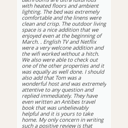
with heated floors and ambient
lighting. The bed was extremely
comfortable and the linens were
clean and crisp. The outdoor living
space is a nice addition that we
enjoyed even at the beginning of
March. . English TV and Netflix
were a very welcone addition and
the wifi worked without a hitch.
We also were able to check out
one of the other properties and it
was equally as well done. I should
also add that Tom was a
wonderful host and was extremely
attentive to any question and
replied immediately. They have
even written an Antibes travel
book that was unbelievably
helpful and it is yours to take
home. My only concern in writing
such a positive review is that