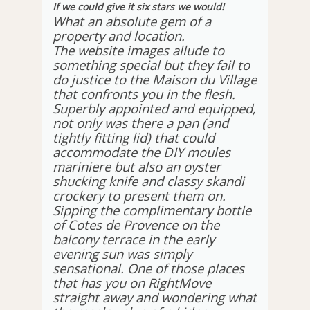
If we could give it six stars we would!
What an absolute gem of a
property and location.
The website images allude to
something special but they fail to
do justice to the Maison du Village
that confronts you in the flesh.
Superbly appointed and equipped,
not only was there a pan (and
tightly fitting lid) that could
accommodate the DIY moules
mariniere but also an oyster
shucking knife and classy skandi
crockery to present them on.
Sipping the complimentary bottle
of Cotes de Provence on the
balcony terrace in the early
evening sun was simply
sensational. One of those places
that has you on RightMove
straight away and wondering what