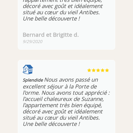
décoré avec goût et idéalement
situé au cœur du vieil Antibes.
Une belle découverte !
Bernard et Brigitte d.
9/29/2020
Nous avons passé un
Splendide
excellent séjour à la Porte de
l’orme. Nous avons tout apprécié :
l’accueil chaleureux de Suzanne,
l’appartement très bien équipé,
décoré avec goût et idéalement
situé au cœur du vieil Antibes.
Une belle découverte !