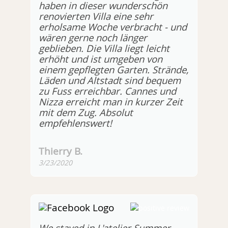
haben in dieser wunderschön
renovierten Villa eine sehr
erholsame Woche verbracht - und
wären gerne noch länger
geblieben. Die Villa liegt leicht
erhöht und ist umgeben von
einem gepflegten Garten. Strände,
Läden und Altstadt sind bequem
zu Fuss erreichbar. Cannes und
Nizza erreicht man in kurzer Zeit
mit dem Zug. Absolut
empfehlenswert!
Thierry B.
3/23/2020