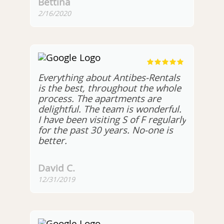
Bettina
2/16/2020
Everything about Antibes-Rentals
is the best, throughout the whole
process. The apartments are
delightful. The team is wonderful.
I have been visiting S of F regularly
for the past 30 years. No-one is
better.
David C.
12/31/2019