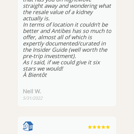
straight away and wondering what
the resale value of a kidney
actually is.
In terms of location it couldn’t be
better and Antibes has so much to
offer, almost all of which is
expertly documented/curated in
the Insider Guide (well worth the
pre-trip investment).
As I said, if we could give it six
stars we would!
À Bientôt
Neil W.
5/31/2022