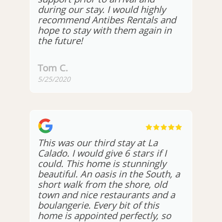
during our stay. I would highly
recommend Antibes Rentals and
hope to stay with them again in
the future!
Tom C.
5/25/2020
This was our third stay at La
Calado. I would give 6 stars if I
could. This home is stunningly
beautiful. An oasis in the South, a
short walk from the shore, old
town and nice restaurants and a
boulangerie. Every bit of this
home is appointed perfectly, so