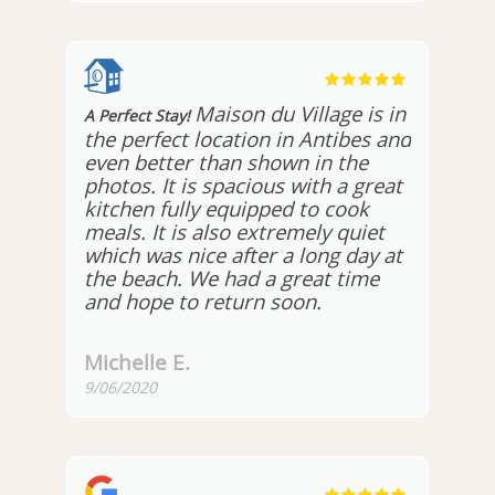
Maison du Village is in
A Perfect Stay!
the perfect location in Antibes and
even better than shown in the
photos. It is spacious with a great
kitchen fully equipped to cook
meals. It is also extremely quiet
which was nice after a long day at
the beach. We had a great time
and hope to return soon.
Michelle E.
9/06/2020