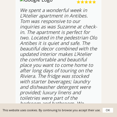
We spent a wonderful week in
L’Atelier apartment in Antibes.
Tom was responsive to our
inquiries as was Suzanne at check-
in. The apartment is perfect for
two. Located in the pedestrian Old
Antibes it is quiet and safe. The
beautiful decor combined with the
updated interior makes L’Atelier
the comfortable and beautiful
place you want to come home to
after long days of touring on the
Riviera. The fridge was stocked
with starter beverages; laundry
and dishwasher detergent were
provided; luxury linens and
toiletries were part of the
bedroom and bathroom. We
couldn’t ask for a better holiday
This website uses cookies. By continuing to browse you accept their use.
OK
home.