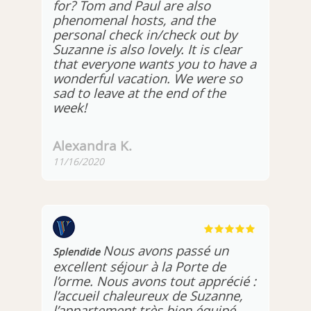
for? Tom and Paul are also
phenomenal hosts, and the
personal check in/check out by
Suzanne is also lovely. It is clear
that everyone wants you to have a
wonderful vacation. We were so
sad to leave at the end of the
week!
Alexandra K.
11/16/2020
Nous avons passé un
Splendide
excellent séjour à la Porte de
l’orme. Nous avons tout apprécié :
l’accueil chaleureux de Suzanne,
l’appartement très bien équipé,