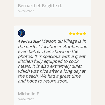
Bernard et Brigitte d.
9/29/2020
Maison du Village is in
A Perfect Stay!
the perfect location in Antibes and
even better than shown in the
photos. It is spacious with a great
kitchen fully equipped to cook
meals. It is also extremely quiet
which was nice after a long day at
the beach. We had a great time
and hope to return soon.
Michelle E.
9/06/2020