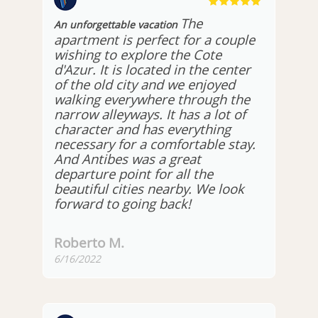
The
An unforgettable vacation
apartment is perfect for a couple
wishing to explore the Cote
d'Azur. It is located in the center
of the old city and we enjoyed
walking everywhere through the
narrow alleyways. It has a lot of
character and has everything
necessary for a comfortable stay.
And Antibes was a great
departure point for all the
beautiful cities nearby. We look
forward to going back!
Roberto M.
6/16/2022