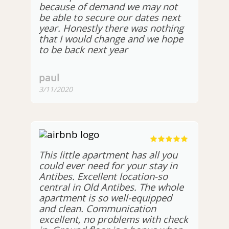
because of demand we may not
be able to secure our dates next
year. Honestly there was nothing
that I would change and we hope
to be back next year
paul
3/11/2020
This little apartment has all you
could ever need for your stay in
Antibes. Excellent location-so
central in Old Antibes. The whole
apartment is so well-equipped
and clean. Communication
excellent, no problems with check