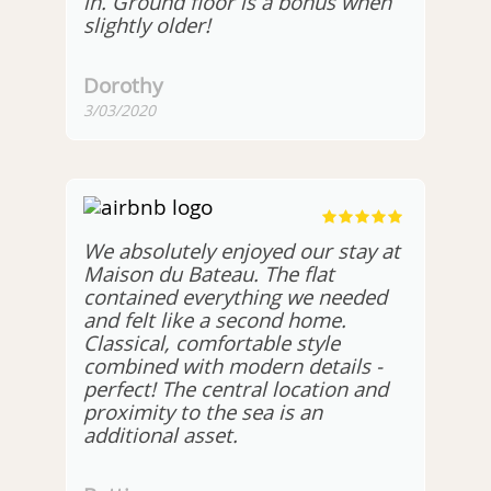
in. Ground floor is a bonus when
slightly older!
Dorothy
3/03/2020
We absolutely enjoyed our stay at
Maison du Bateau. The flat
contained everything we needed
and felt like a second home.
Classical, comfortable style
combined with modern details -
perfect! The central location and
proximity to the sea is an
additional asset.