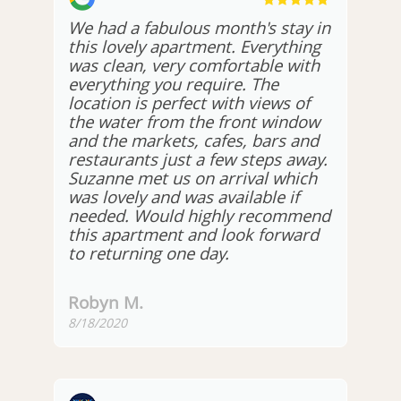
We had a fabulous month's stay in
this lovely apartment. Everything
was clean, very comfortable with
everything you require. The
location is perfect with views of
the water from the front window
and the markets, cafes, bars and
restaurants just a few steps away.
Suzanne met us on arrival which
was lovely and was available if
needed. Would highly recommend
this apartment and look forward
to returning one day.
Robyn M.
8/18/2020