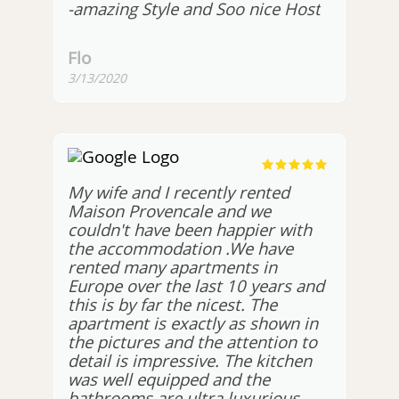
-amazing Style and Soo nice Host
Flo
3/13/2020
My wife and I recently rented
Maison Provencale and we
couldn't have been happier with
the accommodation .We have
rented many apartments in
Europe over the last 10 years and
this is by far the nicest. The
apartment is exactly as shown in
the pictures and the attention to
detail is impressive. The kitchen
was well equipped and the
bathrooms are ultra luxurious